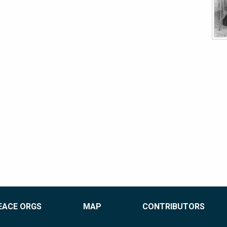
EACE ORGS
MAP
CONTRIBUTORS