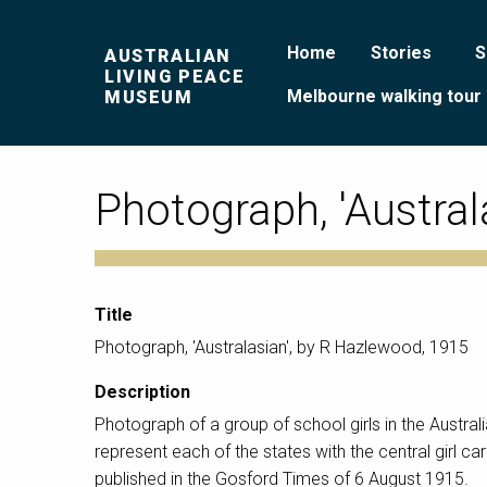
Home
Stories
S
AUSTRALIAN
LIVING PEACE
Melbourne walking tour
MUSEUM
Photograph, 'Austral
Title
Photograph, 'Australasian', by R Hazlewood, 1915
Description
Photograph of a group of school girls in the Austral
represent each of the states with the central girl 
published in the Gosford Times of 6 August 1915.