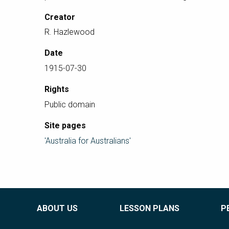
Creator
R. Hazlewood
Date
1915-07-30
Rights
Public domain
Site pages
'Australia for Australians'
ABOUT US
LESSON PLANS
P