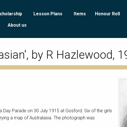
cholarship
Lesson Plans
Items
Honour Roll
About us
asian', by R Hazlewood, 
ia Day Parade on 30 July 1915 at Gosford. Six of the girls
carrying a map of Australasia. The photograph was