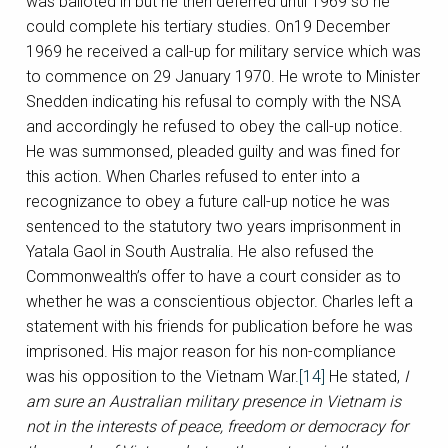
was balloted in but he then deferred until 1969 so he
could complete his tertiary studies. On19 December
1969 he received a call-up for military service which was
to commence on 29 January 1970. He wrote to Minister
Snedden indicating his refusal to comply with the NSA
and accordingly he refused to obey the call-up notice.
He was summonsed, pleaded guilty and was fined for
this action. When Charles refused to enter into a
recognizance to obey a future call-up notice he was
sentenced to the statutory two years imprisonment in
Yatala Gaol in South Australia. He also refused the
Commonwealth’s offer to have a court consider as to
whether he was a conscientious objector. Charles left a
statement with his friends for publication before he was
imprisoned. His major reason for his non-compliance
was his opposition to the Vietnam War.
[14]
He stated,
I
am sure an Australian military presence in Vietnam is
not in the interests of peace, freedom or democracy for