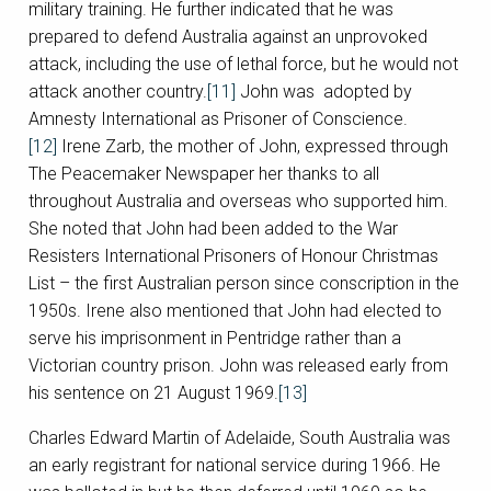
military training. He further indicated that he was
prepared to defend Australia against an unprovoked
attack, including the use of lethal force, but he would not
attack another country.
[11]
John was adopted by
Amnesty International as Prisoner of Conscience.
[12]
Irene Zarb, the mother of John, expressed through
The Peacemaker Newspaper her thanks to all
throughout Australia and overseas who supported him.
She noted that John had been added to the War
Resisters International Prisoners of Honour Christmas
List – the first Australian person since conscription in the
1950s. Irene also mentioned that John had elected to
serve his imprisonment in Pentridge rather than a
Victorian country prison. John was released early from
his sentence on 21 August 1969.
[13]
Charles Edward Martin of Adelaide, South Australia was
an early registrant for national service during 1966. He