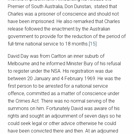
Premier of South Australia, Don Dunstan, stated that
Charles was a prisoner of conscience and should not
have been imprisoned. He also remarked that Charles
release followed the enactment by the Australian
government to provide for the reduction of the period of
full-time national service to 18 months.
[15]
David Day was from Carlton an inner suburb of
Melbourne and he informed Minister Bury of his refusal
to register under the NSA. His registration was due
between 20 January and 4 February 1969. He was the
first person to be arrested for a national service
offence, committed as a matter of conscience under
the Crimes Act. There was no normal serving of the
summons on him. Fortunately David was aware of his
rights and sought an adjournment of seven days so he
could seek legal or other advice otherwise he could
have been convicted there and then. At an adjourned