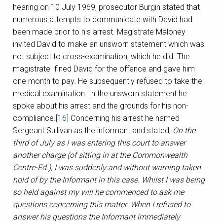
hearing on 10 July 1969, prosecutor Burgin stated that
numerous attempts to communicate with David had
been made prior to his arrest. Magistrate Maloney
invited David to make an unsworn statement which was
not subject to cross-examination, which he did. The
magistrate fined David for the offence and gave him
one month to pay. He subsequently refused to take the
medical examination. In the unsworn statement he
spoke about his arrest and the grounds for his non-
compliance.
[16]
Concerning his arrest he named
Sergeant Sullivan as the informant and stated,
On the
third of July as I was entering this court to answer
another charge (of sitting in at the Commonwealth
Centre-Ed.), I was suddenly and without warning taken
hold of by the Informant in this case. Whilst I was being
so held against my will he commenced to ask me
questions concerning this matter. When I refused to
answer his questions the Informant immediately