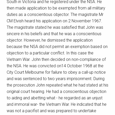
South in Victoria and he registered under the NSA. He
then made application to be exempted from all military
duties as a conscientious objector. The magistrate Mr
CM Elvish heard his application on 2 November 1967.
The magistrate stated he was satisfied that John was
sincere in his beliefs and that he was a conscientious
objector. However, he dismissed the application
because the NSA did not permit an exemption based on
objection to a particular conflict. In this case the
Vietnam War. John then decided on non-compliance of
the NSA. He was convicted on14 October 1968 at the
City Court Melbourne for failure to obey a call-up notice
and was sentenced to two years imprisonment. During
the prosecution John repeated what he had stated at his
original court hearing. He had a conscientious objection
to aiding and abetting what - he regarded as an unjust
and immoral war- the Vietnam War. He indicated that he
was not a pacifist and was prepared to undertake