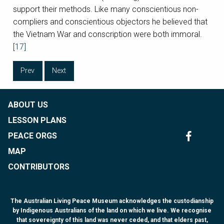
support their methods. Like many conscientious non-
compliers and conscientious objectors he believed that
the Vietnam War and conscription were both immoral.
[17]
Prev
Next
ABOUT US
LESSON PLANS
PEACE ORGS
MAP
CONTRIBUTORS
The Australian Living Peace Museum acknowledges the custodianship
by Indigenous Australians of the land on which we live. We recognise
that sovereignty of this land was never ceded, and that elders past,