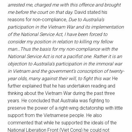
arrested me, charged me with this offence and brought
me before the court on that day.
David stated his
reasons for non-compliance,
Due to Australia’s
participation in the Vietnam War and its implementation
of the National Service Act, I have been forced to
consider my position in relation to killing my fellow
man…Thus the basis for my non-compliance with the
National Service Act is not a pacifist one. Rather it is an
objection to Australia’s participation in the immoral war
in Vietnam and the government’s conscription of twenty-
year olds, many against their will, to fight this war.
He
further explained that he has undertaken reading and
thinking about the Vietnam War during the past three
years.
He concluded that Australia was fighting to
preserve the power of a right-wing dictatorship with little
support from the Vietnamese people. He also
commented that while he supported the ideals of the
National Liberation Front (Viet Cong) he could not