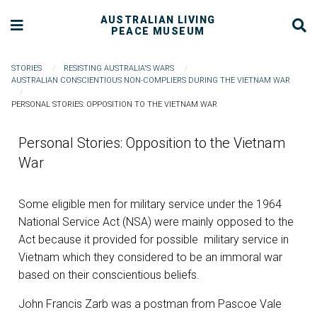
AUSTRALIAN LIVING
PEACE MUSEUM
STORIES
RESISTING AUSTRALIA'S WARS
AUSTRALIAN CONSCIENTIOUS NON-COMPLIERS DURING THE VIETNAM WAR
PERSONAL STORIES: OPPOSITION TO THE VIETNAM WAR
Personal Stories: Opposition to the Vietnam
War
Some eligible men for military service under the 1964
National Service Act (NSA) were mainly opposed to the
Act because it provided for possible military service in
Vietnam which they considered to be an immoral war
based on their conscientious beliefs.
John Francis Zarb was a postman from Pascoe Vale