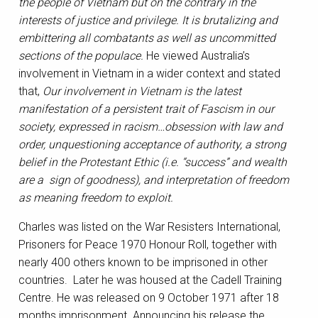
the people of Vietnam but on the contrary in the
interests of justice and privilege. It is brutalizing and
embittering all combatants as well as uncommitted
sections of the populace.
He viewed Australia’s
involvement in Vietnam in a wider context and stated
that,
Our involvement in Vietnam is the latest
manifestation of a persistent trait of Fascism in our
society, expressed in racism…obsession with law and
order, unquestioning acceptance of authority, a strong
belief in the Protestant Ethic (i.e. “success” and wealth
are a sign of goodness), and interpretation of freedom
as meaning freedom to exploit.
Charles was listed on the War Resisters International,
Prisoners for Peace 1970 Honour Roll, together with
nearly 400 others known to be imprisoned in other
countries. Later he was housed at the Cadell Training
Centre. He was released on 9 October 1971 after 18
months imprisonment. Announcing his release the