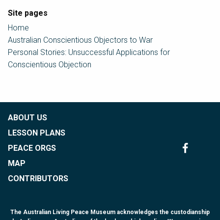
Site pages
Home
Australian Conscientious Objectors to War
Personal Stories: Unsuccessful Applications for
Conscientious Objection
ABOUT US
LESSON PLANS
PEACE ORGS
MAP
CONTRIBUTORS
The Australian Living Peace Museum acknowledges the custodianship