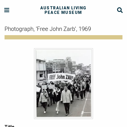
AUSTRALIAN LIVING
PEACE MUSEUM
Photograph, 'Free John Zarb', 1969
Title