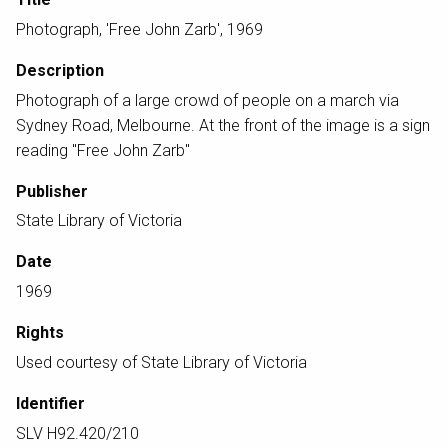
Photograph, 'Free John Zarb', 1969
Description
Photograph of a large crowd of people on a march via
Sydney Road, Melbourne. At the front of the image is a sign
reading "Free John Zarb"
Publisher
State Library of Victoria
Date
1969
Rights
Used courtesy of State Library of Victoria
Identifier
SLV H92.420/210